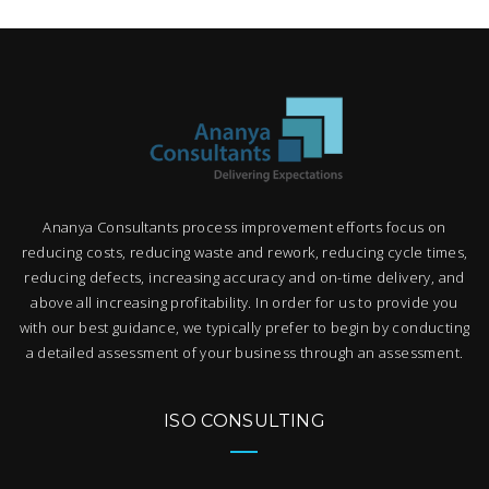
Ananya Consultants process improvement efforts focus on
reducing costs, reducing waste and rework, reducing cycle times,
reducing defects, increasing accuracy and on-time delivery, and
above all increasing profitability. In order for us to provide you
with our best guidance, we typically prefer to begin by conducting
a detailed assessment of your business through an assessment.
ISO CONSULTING