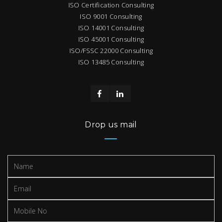
ISO Certification Consulting
ISO 9001 Consulting
ISO 14001 Consulting
ISO 45001 Consulting
ISO/FSSC 22000 Consulting
ISO 13485 Consulting
Drop us mail