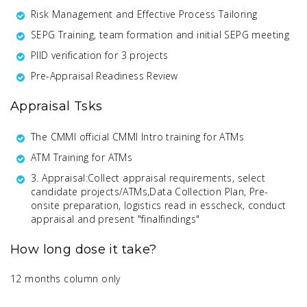
Risk Management and Effective Process Tailoring
SEPG Training, team formation and initial SEPG meeting
PIID verification for 3 projects
Pre-Appraisal Readiness Review
Appraisal Tsks
The CMMI official CMMI Intro training for ATMs
ATM Training for ATMs
3. Appraisal:Collect appraisal requirements, select
candidate projects/ATMs,Data Collection Plan, Pre-
onsite preparation, logistics read in esscheck, conduct
appraisal and present "finalfindings"
How long dose it take?
12 months column only