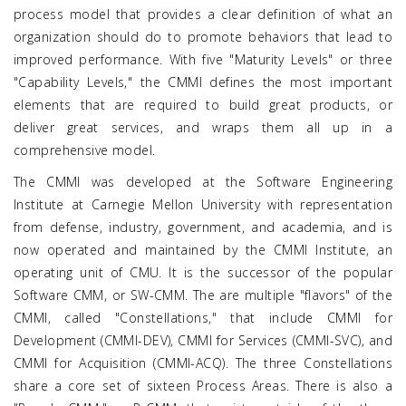
process model that provides a clear definition of what an
organization should do to promote behaviors that lead to
improved performance. With five "Maturity Levels" or three
"Capability Levels," the CMMI defines the most important
elements that are required to build great products, or
deliver great services, and wraps them all up in a
comprehensive model.
The CMMI was developed at the Software Engineering
Institute at Carnegie Mellon University with representation
from defense, industry, government, and academia, and is
now operated and maintained by the CMMI Institute, an
operating unit of CMU. It is the successor of the popular
Software CMM, or SW-CMM. The are multiple "flavors" of the
CMMI, called "Constellations," that include CMMI for
Development (CMMI-DEV), CMMI for Services (CMMI-SVC), and
CMMI for Acquisition (CMMI-ACQ). The three Constellations
share a core set of sixteen Process Areas. There is also a