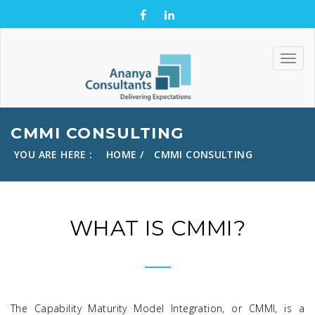
CMMI CONSULTING
YOU ARE HERE :
HOME
CMMI CONSULTING
WHAT IS CMMI?
The Capability Maturity Model Integration, or CMMI, is a