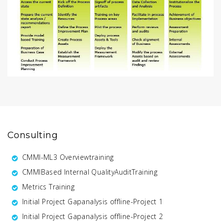
Consulting
CMMI-ML3 Overviewtraining
CMMIBased Internal QualityAuditTraining
Metrics Training
Initial Project Gapanalysis offline-Project 1
Initial Project Gapanalysis offline-Project 2