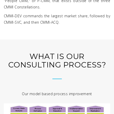
"People CMM," or P-CMM, that exists outside of the three
CMMI Constellations.
CMMI-DEV commands the largest market share, followed by
CMMI-SVC, and then CMMI-ACQ.
WHAT IS OUR
CONSULTING PROCESS?
Our model based process improvement