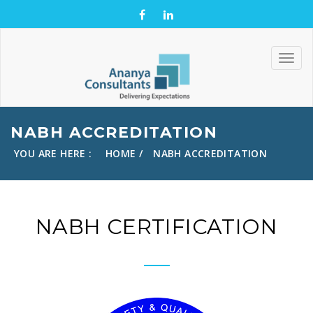
NABH ACCREDITATION
YOU ARE HERE :
HOME
NABH ACCREDITATION
NABH CERTIFICATION