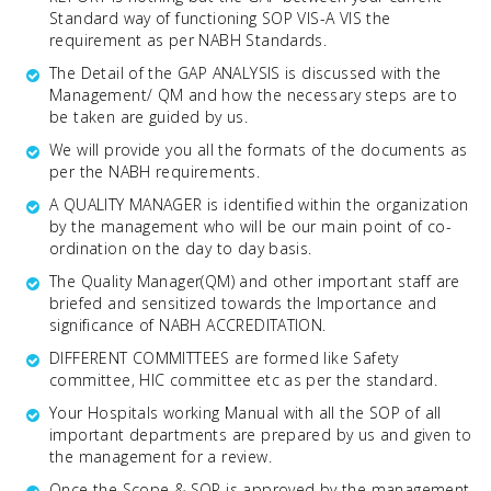
Standard way of functioning SOP VIS-A VIS the
requirement as per NABH Standards.
The Detail of the GAP ANALYSIS is discussed with the
Management/ QM and how the necessary steps are to
be taken are guided by us.
We will provide you all the formats of the documents as
per the NABH requirements.
A QUALITY MANAGER is identified within the organization
by the management who will be our main point of co-
ordination on the day to day basis.
The Quality Manager(QM) and other important staff are
briefed and sensitized towards the Importance and
significance of NABH ACCREDITATION.
DIFFERENT COMMITTEES are formed like Safety
committee, HIC committee etc as per the standard.
Your Hospitals working Manual with all the SOP of all
important departments are prepared by us and given to
the management for a review.
Once the Scope & SOP is approved by the management