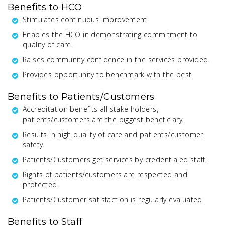
Benefits to HCO
Stimulates continuous improvement.
Enables the HCO in demonstrating commitment to
quality of care.
Raises community confidence in the services provided.
Provides opportunity to benchmark with the best.
Benefits to Patients/Customers
Accreditation benefits all stake holders,
patients/customers are the biggest beneficiary.
Results in high quality of care and patients/customer
safety.
Patients/Customers get services by credentialed staff.
Rights of patients/customers are respected and
protected.
Patients/Customer satisfaction is regularly evaluated.
Benefits to Staff