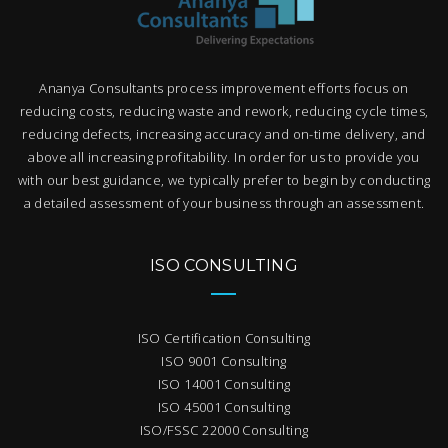
Ananya Consultants process improvement efforts focus on
reducing costs, reducing waste and rework, reducing cycle times,
reducing defects, increasing accuracy and on-time delivery, and
above all increasing profitability. In order for us to provide you
with our best guidance, we typically prefer to begin by conducting
a detailed assessment of your business through an assessment.
ISO CONSULTING
ISO Certification Consulting
ISO 9001 Consulting
ISO 14001 Consulting
ISO 45001 Consulting
ISO/FSSC 22000 Consulting