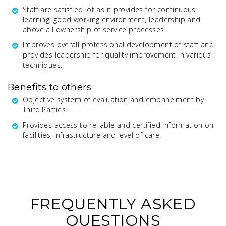
Staff are satisfied lot as it provides for continuous
learning, good working environment, leadership and
above all ownership of service processes.
Improves overall professional development of staff and
provides leadership for quality improvement in various
techniques.
Benefits to others
Objective system of evaluation and empanelment by
Third Parties.
Provides access to reliable and certified information on
facilities, infrastructure and level of care.
FREQUENTLY ASKED
QUESTIONS