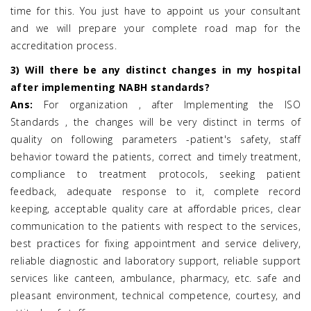
time for this. You just have to appoint us your consultant
and we will prepare your complete road map for the
accreditation process.
3) Will there be any distinct changes in my hospital
after implementing NABH standards?
Ans:
For organization , after Implementing the ISO
Standards , the changes will be very distinct in terms of
quality on following parameters -patient's safety, staff
behavior toward the patients, correct and timely treatment,
compliance to treatment protocols, seeking patient
feedback, adequate response to it, complete record
keeping, acceptable quality care at affordable prices, clear
communication to the patients with respect to the services,
best practices for fixing appointment and service delivery,
reliable diagnostic and laboratory support, reliable support
services like canteen, ambulance, pharmacy, etc. safe and
pleasant environment, technical competence, courtesy, and