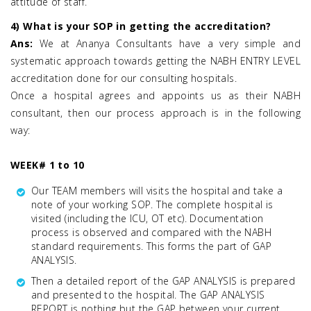
attitude of staff.
4) What is your SOP in getting the accreditation?
Ans:
We at Ananya Consultants have a very simple and
systematic approach towards getting the NABH ENTRY LEVEL
accreditation done for our consulting hospitals.
Once a hospital agrees and appoints us as their NABH
consultant, then our process approach is in the following
way:
WEEK# 1 to 10
Our TEAM members will visits the hospital and take a
note of your working SOP. The complete hospital is
visited (including the ICU, OT etc). Documentation
process is observed and compared with the NABH
standard requirements. This forms the part of GAP
ANALYSIS.
Then a detailed report of the GAP ANALYSIS is prepared
and presented to the hospital. The GAP ANALYSIS
REPORT is nothing but the GAP between your current