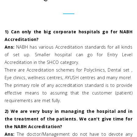
1) Can only the big corporate hospitals go for NABH
Accreditation?
Ans:
NABH has various Accreditation standards for all kinds
of set up. Smaller hospital can go for Entry Level
Accreditation in the SHCO category.
There are Accreditation schemes for Polyclinics, Dental set ,
Eye clinics, wellness centres, AYUSH centres and many more!
The primary role of any accreditation standard is to provide
effective means to assuring that the customer (patient)
requirements are met fully.
2) We are very busy in managing the hospital and in
the treatment of the patients. We can't give time for
the NABH Accreditation?
Ans:
The doctor/Management do not have to devote any