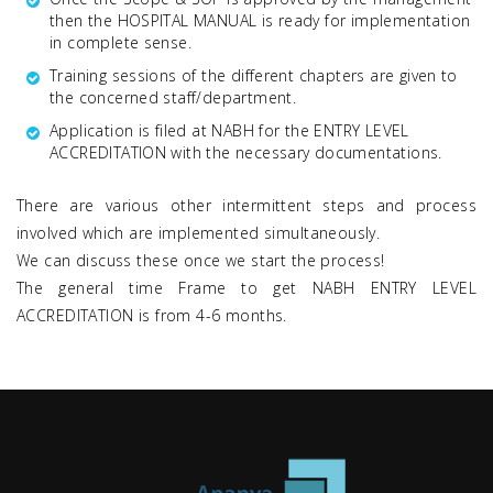
then the HOSPITAL MANUAL is ready for implementation
in complete sense.
Training sessions of the different chapters are given to
the concerned staff/department.
Application is filed at NABH for the ENTRY LEVEL
ACCREDITATION with the necessary documentations.
There are various other intermittent steps and process
involved which are implemented simultaneously.
We can discuss these once we start the process!
The general time Frame to get NABH ENTRY LEVEL
ACCREDITATION is from 4-6 months.