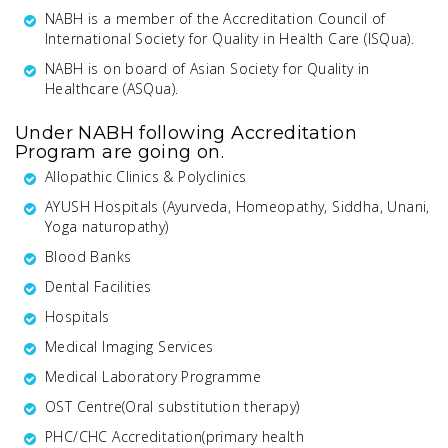
NABH is a member of the Accreditation Council of
International Society for Quality in Health Care (ISQua).
NABH is on board of Asian Society for Quality in
Healthcare (ASQua).
Under NABH following Accreditation
Program are going on.
Allopathic Clinics & Polyclinics
AYUSH Hospitals (Ayurveda, Homeopathy, Siddha, Unani,
Yoga naturopathy)
Blood Banks
Dental Facilities
Hospitals
Medical Imaging Services
Medical Laboratory Programme
OST Centre(Oral substitution therapy)
PHC/CHC Accreditation(primary health