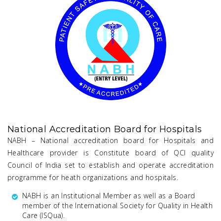
National Accreditation Board for Hospitals
NABH – National accreditation board for Hospitals and
Healthcare provider is Constitute board of QCI quality
Council of India set to establish and operate accreditation
programme for heath organizations and hospitals.
NABH is an Institutional Member as well as a Board
member of the International Society for Quality in Health
Care (lSQua).