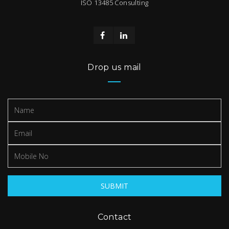
ISO 13485 Consulting
Drop us mail
Contact