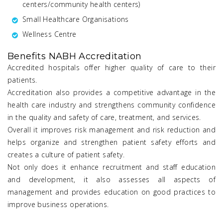
centers/community health centers)
Small Healthcare Organisations
Wellness Centre
Benefits NABH Accreditation
Accredited hospitals offer higher quality of care to their
patients.
Accreditation also provides a competitive advantage in the
health care industry and strengthens community confidence
in the quality and safety of care, treatment, and services.
Overall it improves risk management and risk reduction and
helps organize and strengthen patient safety efforts and
creates a culture of patient safety.
Not only does it enhance recruitment and staff education
and development, it also assesses all aspects of
management and provides education on good practices to
improve business operations.